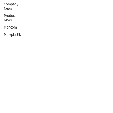
Company
News
Product
News
Mencom
Murrplastik