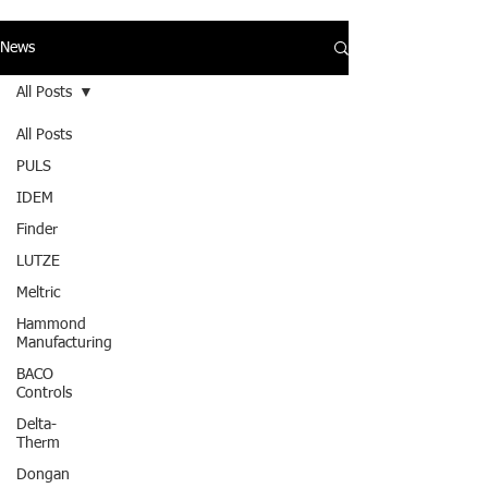
News
All Posts
All Posts
PULS
IDEM
Finder
LUTZE
Meltric
Hammond
Manufacturing
BACO
Controls
Delta-
Therm
Dongan