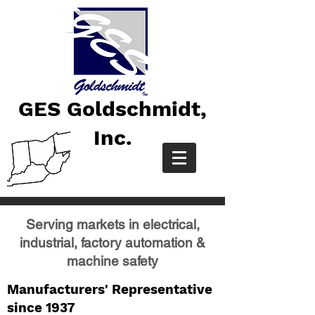
GES Goldschmidt,
Inc.
Serving markets in electrical,
industrial, factory automation &
machine safety
Manufacturers' Representative
since 1937