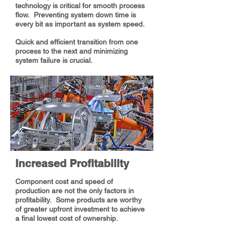
technology is critical for smooth process
flow. Preventing system down time is
every bit as important as system speed.
Quick and efficient transition from one
process to the next and minimizing
system failure is crucial.
Increased Profitability
Component cost and speed of
production are not the only factors in
profitability. Some products are worthy
of greater upfront investment to achieve
a final lowest cost of ownership.