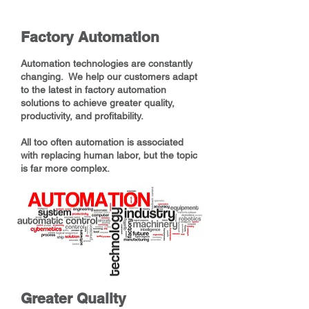
Factory Automation
Automation technologies are constantly
changing. We help our customers adapt
to the latest in factory automation
solutions to achieve greater quality,
productivity, and profitability.
All too often automation is associated
with replacing human labor, but the topic
is far more complex.
Greater Quality