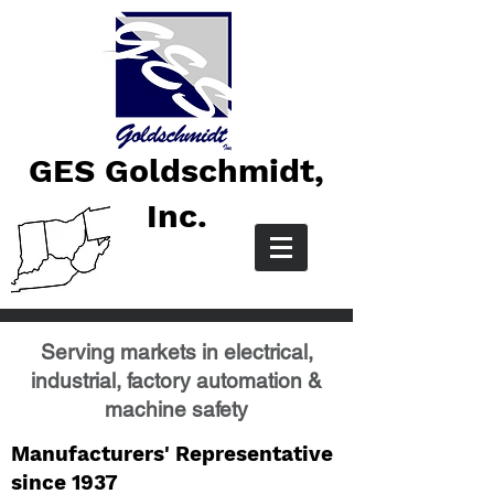
GES Goldschmidt,
Inc.
Serving markets in electrical,
industrial, factory automation &
machine safety
Manufacturers' Representative
since 1937