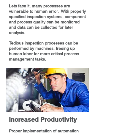
Lets face it, many processes are
vulnerable to human error. With properly
specified inspection systems, component
and process quality can be monitored
and data can be collected for later
analysis.
Tedious inspection processes can be
performed by machines, freeing up
human labor for more critical process
management tasks.
Increased Productivity
Proper implementation of automation