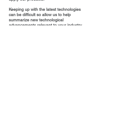
Keeping up with the latest technologies
can be difficult so allow us to help
summarize new technological
advancements relevant to your industry.
We have a variety of product educational
resources from webinars and web blogs
to live demonstrations, lunch and learns,
and hands on field training.
Make GES Goldschmidt Your
Application Partner!