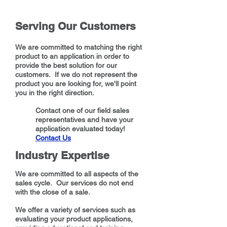
Serving Our Customers
We are committed to matching the right
product to an application in order to
provide the best solution for our
customers. If we do not represent the
product you are looking for, we'll point
you in the right direction.
Contact one of our field sales
representatives and have your
application evaluated today!
Contact Us
Industry Expertise
We are committed to all aspects of the
sales cycle. Our services do not end
with the close of a sale.
We offer a variety of services such as
evaluating your product applications,