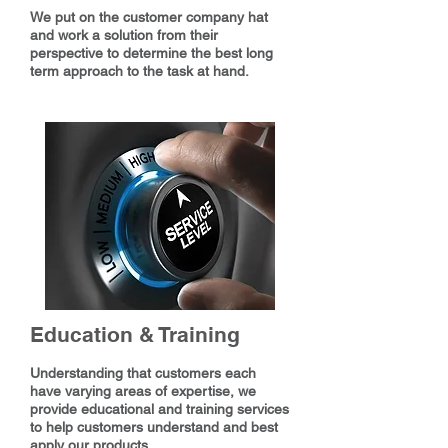
We put on the customer company hat
and work a solution from their
perspective to determine the best long
term approach to the task at hand.
Education & Training
Understanding that customers each
have varying areas of expertise, we
provide educational and training services
to help customers understand and best
apply our products.