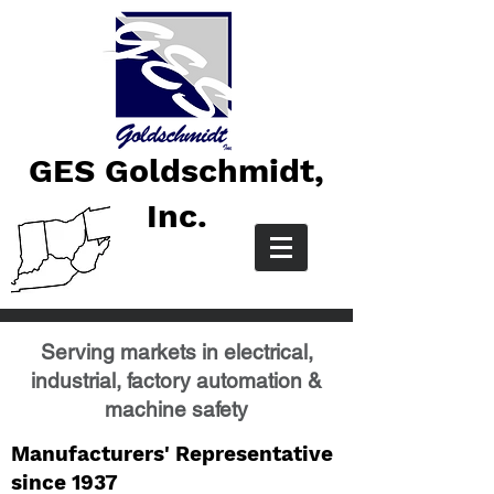
GES Goldschmidt,
Inc.
Serving markets in electrical,
industrial, factory automation &
machine safety
Manufacturers' Representative
since 1937