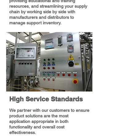
providing educational and training
resources, and streamlining your supply
chain by working side by side with
manufacturers and distributors to
manage support inventory.
High Service Standards
We partner with our customers to ensure
product solutions are the most
application appropriate in both
functionality and overall cost
effectiveness.