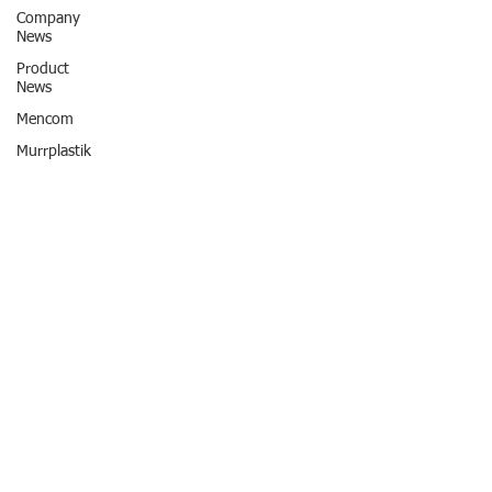
Company
News
Product
News
Mencom
Murrplastik