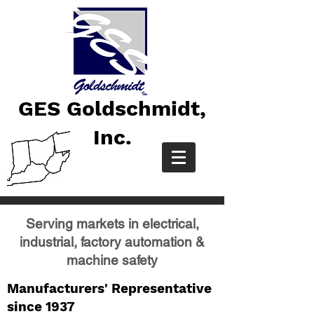
GES Goldschmidt,
Inc.
Serving markets in electrical,
industrial, factory automation &
machine safety
Manufacturers' Representative
since 1937