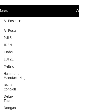
News
All Posts
All Posts
PULS
IDEM
Finder
LUTZE
Meltric
Hammond
Manufacturing
BACO
Controls
Delta-
Therm
Dongan