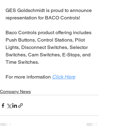
GES Goldschmidt is proud to announce 
representation for BACO Controls!
Baco Controls product offering includes 
Push Buttons, Control Stations, Pilot 
Lights, Disconnect Switches, Selector 
Switches, Cam Switches, E-Stops, and 
Time Switches.
For more information 
Click Here
Company News