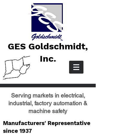
GES Goldschmidt,
Inc.
Serving markets in electrical,
industrial, factory automation &
machine safety
Manufacturers' Representative
since 1937