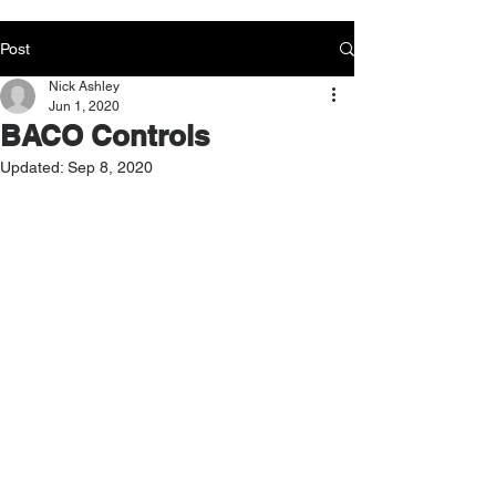
Post
Nick Ashley
Jun 1, 2020
BACO Controls
Updated:
Sep 8, 2020