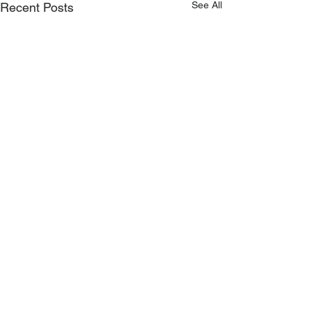
See All
Recent Posts
Main Office
LUTZE