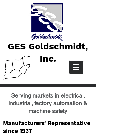
GES Goldschmidt,
Inc.
Serving markets in electrical,
industrial, factory automation &
machine safety
Manufacturers' Representative
since 1937