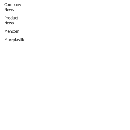
Company
News
Product
News
Mencom
Murrplastik