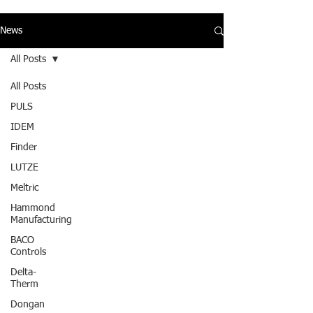
News
All Posts
All Posts
PULS
IDEM
Finder
LUTZE
Meltric
Hammond
Manufacturing
BACO
Controls
Delta-
Therm
Dongan